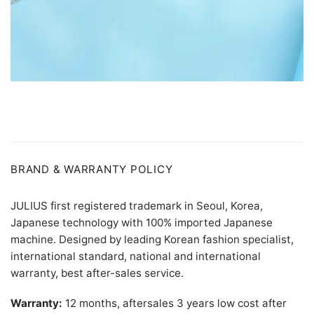
BRAND & WARRANTY POLICY
JULIUS first registered trademark in Seoul, Korea,
Japanese technology with 100% imported Japanese
machine. Designed by leading Korean fashion specialist,
international standard, national and international
warranty, best after-sales service.
Warranty:
12 months, aftersales 3 years low cost after