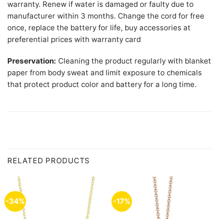
warranty. Renew if water is damaged or faulty due to
manufacturer within 3 months. Change the cord for free
once, replace the battery for life, buy accessories at
preferential prices with warranty card
Preservation:
Cleaning the product regularly with blanket
paper from body sweat and limit exposure to chemicals
that protect product color and battery for a long time.
RELATED PRODUCTS
-34%
-17%