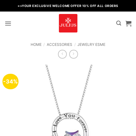
Skip
=>YOUR EXCLUSIVE WELCOME OFFER 10% OFF ALL ORDERS
to
content
HOME
/
ACCESSORIES
/
JEWELRY ESME
-34%