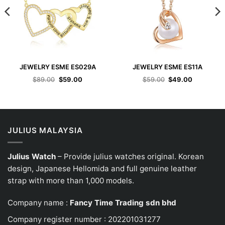
JEWELRY ESME ES029A
JEWELRY ESME ES11A
Original
Current
Original
Current
$
89.00
$
59.00
$
59.00
$
49.00
price
price
price
price
was:
is:
was:
is:
$89.00.
$59.00.
$59.00.
$49.00.
JULIUS MALAYSIA
Julius Watch
– Provide julius watches original. Korean
design, Japanese
Hellomida
and full genuine leather
strap with more than 1,000 models.
Company name :
Fancy Time Trading sdn bhd
Company register number : 202201031277