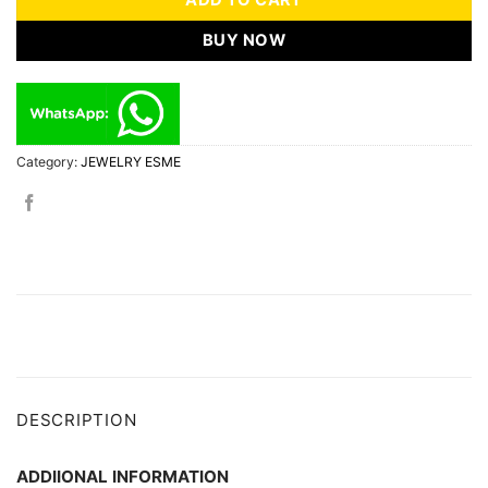
ADD TO CART
BUY NOW
Category:
JEWELRY ESME
DESCRIPTION
ADDIIONAL INFORMATION