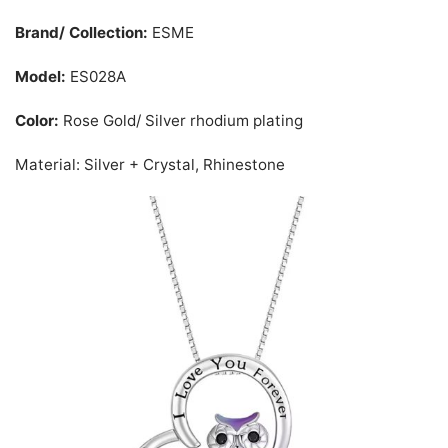
Brand/ Collection:
ESME
Model:
ES028A
Color:
Rose Gold/ Silver rhodium plating
Material: Silver + Crystal, Rhinestone