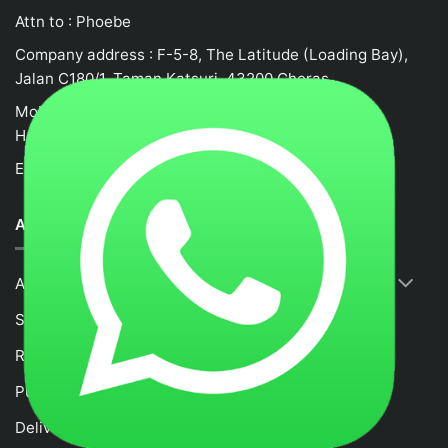
Attn to : Phoebe
Company address : F-5-8, The Latitude (Loading Bay),
Jalan C180/1, Taman Katsuri, 43200 Cheras
Mobile no : 0132458917
Hotline: +62105523580
Email :
fancytime.juliusmalaysia@gmail.com
ABOUT US
About Us
Shop
RETURNS & REFUND POLICY
Purchase and Payment Instruction
Delivery Policy