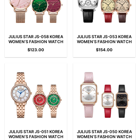
JULIUS STAR JS-058 KOREA
JULIUS STAR JS-053 KOREA
WOMEN’S FASHION WATCH
WOMEN’S FASHION WATCH
$
123.00
$
154.00
JULIUS STAR JS-051 KOREA
JULIUS STAR JS-050 KOREA
WOMEN’S FASHION WATCH
WOMEN’S FASHION WATCH