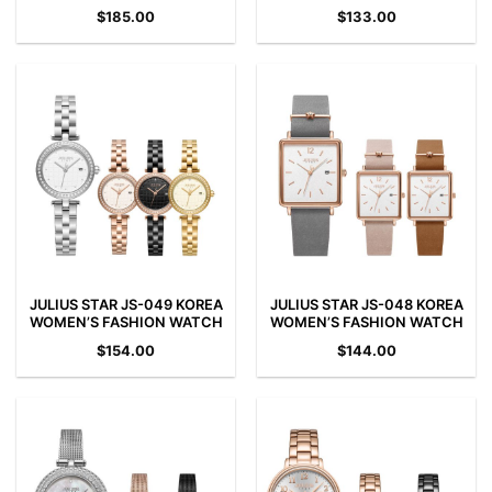
$
185.00
$
133.00
JULIUS STAR JS-049 KOREA
JULIUS STAR JS-048 KOREA
WOMEN’S FASHION WATCH
WOMEN’S FASHION WATCH
$
154.00
$
144.00