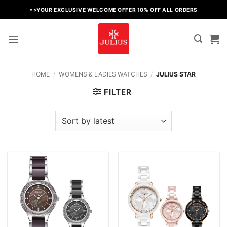
Skip
=>YOUR EXCLUSIVE WELCOME OFFER 10% OFF ALL ORDERS
to
content
HOME
/
WOMENS & LADIES WATCHES
/
JULIUS STAR
FILTER