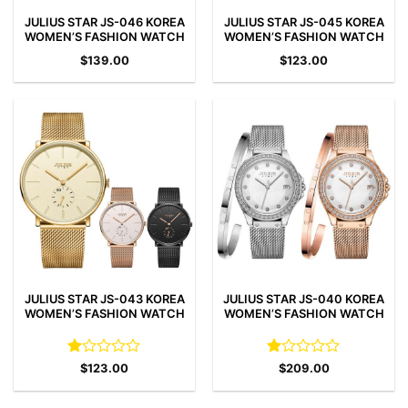
JULIUS STAR JS-046 KOREA
JULIUS STAR JS-045 KOREA
WOMEN’S FASHION WATCH
WOMEN’S FASHION WATCH
$
139.00
$
123.00
JULIUS STAR JS-043 KOREA
JULIUS STAR JS-040 KOREA
WOMEN’S FASHION WATCH
WOMEN’S FASHION WATCH
Rated
Rated
$
123.00
$
209.00
1
1
out
out