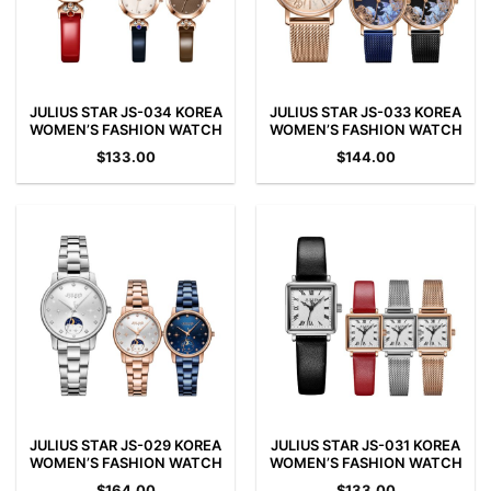
JULIUS STAR JS-034 KOREA
JULIUS STAR JS-033 KOREA
WOMEN’S FASHION WATCH
WOMEN’S FASHION WATCH
$
133.00
$
144.00
JULIUS STAR JS-029 KOREA
JULIUS STAR JS-031 KOREA
WOMEN’S FASHION WATCH
WOMEN’S FASHION WATCH
$
164.00
$
133.00