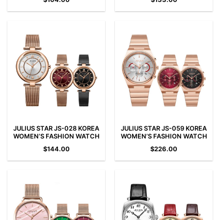
JULIUS STAR JS-028 KOREA
JULIUS STAR JS-059 KOREA
WOMEN’S FASHION WATCH
WOMEN’S FASHION WATCH
$
144.00
$
226.00