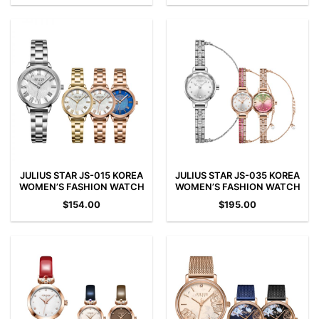
JULIUS STAR JS-015 KOREA
JULIUS STAR JS-035 KOREA
WOMEN’S FASHION WATCH
WOMEN’S FASHION WATCH
$
154.00
$
195.00