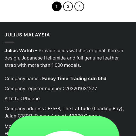
of
of
5
5
1
2
JULIUS MALAYSIA
Julius Watch
– Provide julius watches original. Korean
design, Japanese
Hellomida
and full genuine leather
strap with more than 1,000 models.
Company name :
Fancy Time Trading sdn bhd
Company register number : 202201031277
Attn to : Phoebe
Company address : F-5-8, The Latitude (Loading Bay),
Jalan C180/1, Taman Katsuri, 43200 Cheras
Mobile no : 0132458917
Hotline: +62105523580