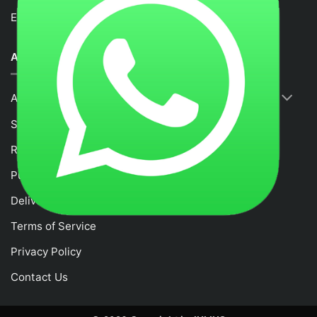
Email :
fancytime.juliusmalaysia@gmail.com
ABOUT US
About Us
Shop
RETURNS & REFUND POLICY
Purchase and Payment Instruction
Delivery Policy
Terms of Service
Privacy Policy
Contact Us