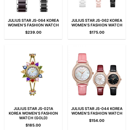
JULIUS STAR JS-064 KOREA
JULIUS STAR JS-062 KOREA
WOMEN’S FASHION WATCH
WOMEN’S FASHION WATCH
$
239.00
$
175.00
JULIUS STAR JS-021A
JULIUS STAR JS-044 KOREA
KOREA WOMEN’S FASHION
WOMEN’S FASHION WATCH
WATCH (GOLD)
$
154.00
$
185.00