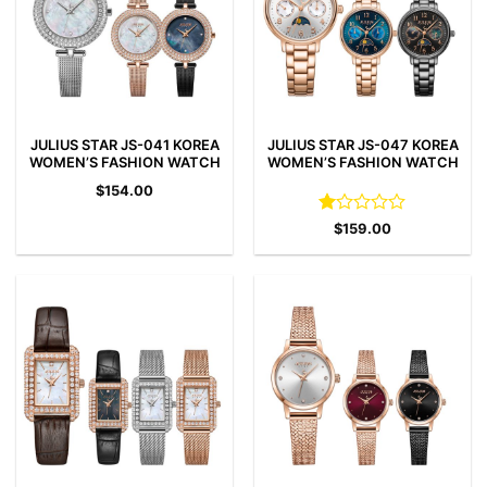
JULIUS STAR JS-041 KOREA
JULIUS STAR JS-047 KOREA
WOMEN’S FASHION WATCH
WOMEN’S FASHION WATCH
$
154.00
Rated
$
159.00
1
out
of
5