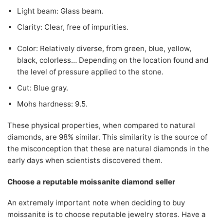
Light beam: Glass beam.
Clarity: Clear, free of impurities.
Color: Relatively diverse, from green, blue, yellow,
black, colorless… Depending on the location found and
the level of pressure applied to the stone.
Cut: Blue gray.
Mohs hardness: 9.5.
These physical properties, when compared to natural
diamonds, are 98% similar. This similarity is the source of
the misconception that these are natural diamonds in the
early days when scientists discovered them.
Choose a reputable moissanite diamond seller
An extremely important note when deciding to buy
moissanite is to choose reputable jewelry stores. Have a