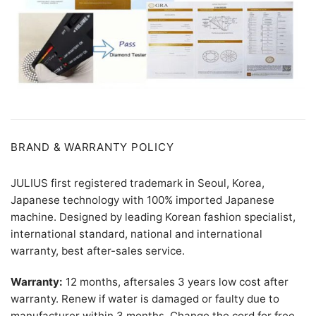
BRAND & WARRANTY POLICY
JULIUS first registered trademark in Seoul, Korea,
Japanese technology with 100% imported Japanese
machine. Designed by leading Korean fashion specialist,
international standard, national and international
warranty, best after-sales service.
Warranty:
12 months, aftersales 3 years low cost after
warranty. Renew if water is damaged or faulty due to
manufacturer within 3 months. Change the cord for free