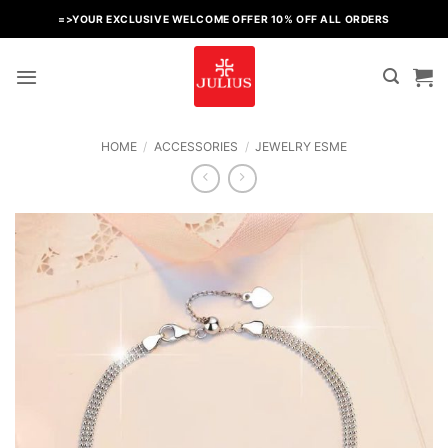
Skip
=>YOUR EXCLUSIVE WELCOME OFFER 10% OFF ALL ORDERS
to
content
HOME
/
ACCESSORIES
/
JEWELRY ESME