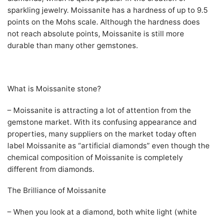
sparkling jewelry. Moissanite has a hardness of up to 9.5
points on the Mohs scale. Although the hardness does
not reach absolute points, Moissanite is still more
durable than many other gemstones.
What is Moissanite stone?
– Moissanite is attracting a lot of attention from the
gemstone market. With its confusing appearance and
properties, many suppliers on the market today often
label Moissanite as “artificial diamonds” even though the
chemical composition of Moissanite is completely
different from diamonds.
The Brilliance of Moissanite
– When you look at a diamond, both white light (white