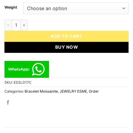
Weight
Bracelet ESME ESSL017C Diamond Moissanite S925 Sterling Silve
ADD TO CART
BUY NOW
SKU:
ESSL017C
Categories:
Bracelet Moissanite
,
JEWELRY ESME
,
Order