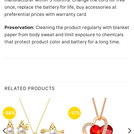
once, replace the battery for life, buy accessories at
preferential prices with warranty card
Preservation:
Cleaning the product regularly with blanket
paper from body sweat and limit exposure to chemicals
that protect product color and battery for a long time.
RELATED PRODUCTS
-38%
-17%