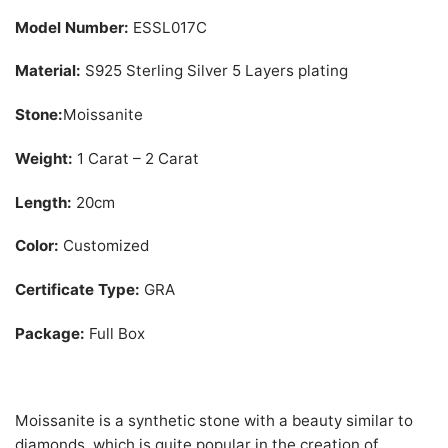
Model Number:
ESSL017C
Material:
S925 Sterling Silver 5 Layers plating
Stone:
Moissanite
Weight:
1 Carat – 2 Carat
Length:
20cm
Color:
Customized
Certificate Type:
GRA
Package:
Full Box
Moissanite is a synthetic stone with a beauty similar to
diamonds, which is quite popular in the creation of