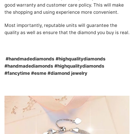
good warranty and customer care policy. This will make
the shopping and using experience more convenient.
Most importantly, reputable units will guarantee the
quality as well as ensure that the diamond you buy is real.
#handmadediamonds #highqualitydiamonds
#handmadediamonds #highqualitydiamonds
#fancytime #esme #diamond jewelry