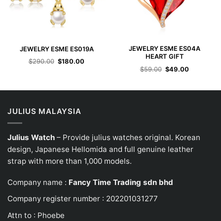
JEWELRY ESME ES04A
JEWELRY ESME ES019A
HEART GIFT
Original
Current
$
290.00
$
180.00
price
price
Original
Current
$
59.00
$
49.00
was:
is:
price
price
$290.00.
$180.00.
was:
is:
$59.00.
$49.00.
JULIUS MALAYSIA
Julius Watch
– Provide julius watches original. Korean
design, Japanese
Hellomida
and full genuine leather
strap with more than 1,000 models.
Company name :
Fancy Time Trading sdn bhd
Company register number : 202201031277
Attn to : Phoebe