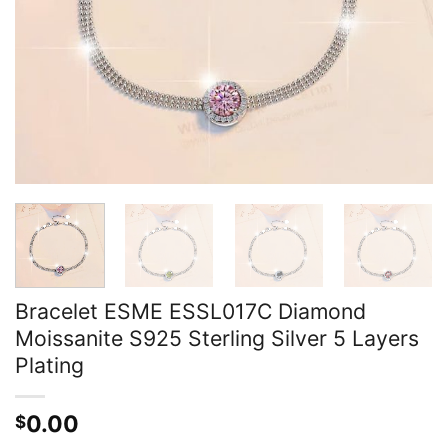
Bracelet ESME ESSL017C Diamond
Moissanite S925 Sterling Silver 5 Layers
Plating
0.00
$