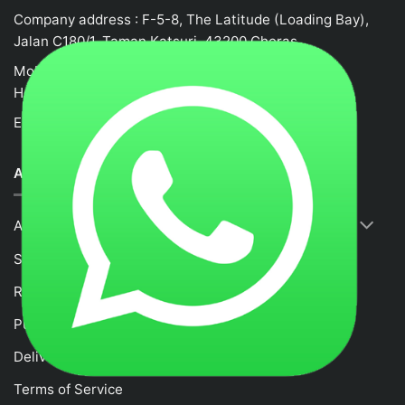
Company address : F-5-8, The Latitude (Loading Bay),
Jalan C180/1, Taman Katsuri, 43200 Cheras
Mobile no : 0132458917
Hotline: +62105523580
Email :
fancytime.juliusmalaysia@gmail.com
ABOUT US
About Us
Shop
RETURNS & REFUND POLICY
Purchase and Payment Instruction
Delivery Policy
Terms of Service