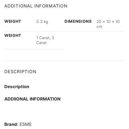
ADDITIONAL INFORMATION
WEIGHT
DIMENSIONS
0.3 kg
20 × 10 × 10
cm
WEIGHT
1 Carat, 2
Carat
DESCRIPTION
Description
ADDIIONAL INFORMATION
Brand:
ESME