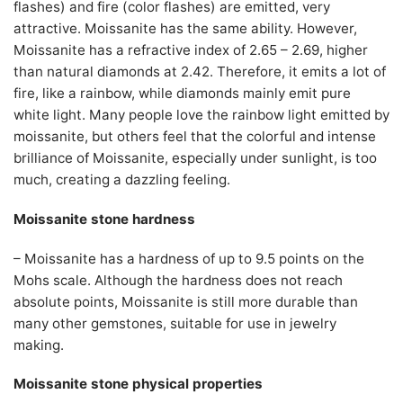
flashes) and fire (color flashes) are emitted, very
attractive. Moissanite has the same ability. However,
Moissanite has a refractive index of 2.65 – 2.69, higher
than natural diamonds at 2.42. Therefore, it emits a lot of
fire, like a rainbow, while diamonds mainly emit pure
white light. Many people love the rainbow light emitted by
moissanite, but others feel that the colorful and intense
brilliance of Moissanite, especially under sunlight, is too
much, creating a dazzling feeling.
Moissanite stone hardness
– Moissanite has a hardness of up to 9.5 points on the
Mohs scale. Although the hardness does not reach
absolute points, Moissanite is still more durable than
many other gemstones, suitable for use in jewelry
making.
Moissanite stone physical properties