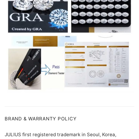
BRAND & WARRANTY POLICY
JULIUS first registered trademark in Seoul, Korea,