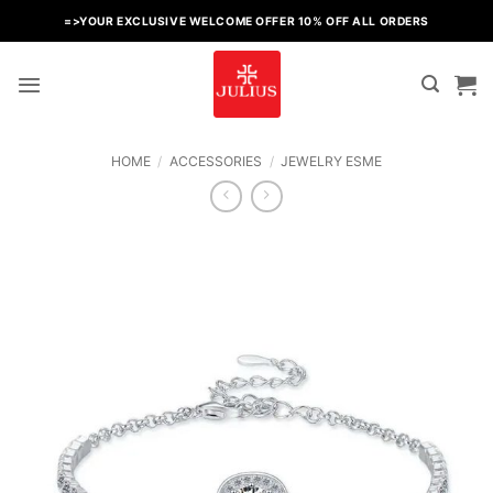
Skip
=>YOUR EXCLUSIVE WELCOME OFFER 10% OFF ALL ORDERS
to
content
HOME
/
ACCESSORIES
/
JEWELRY ESME