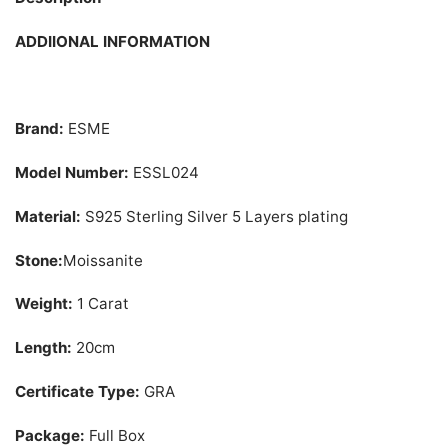
ADDIIONAL INFORMATION
Brand:
ESME
Model Number:
ESSL024
Material:
S925 Sterling Silver 5 Layers plating
Stone:
Moissanite
Weight:
1 Carat
Length:
20cm
Certificate Type:
GRA
Package:
Full Box