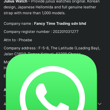
Julius Watch
– Provide julius watches original. Korean
design, Japanese
Hellomida
and full genuine leather
strap with more than 1,000 models.
Company name :
Fancy Time Trading sdn bhd
Company register number : 202201031277
Attn to : Phoebe
Company address : F-5-8, The Latitude (Loading Bay),
Jalan C180/1, Taman Katsuri, 43200 Cheras
Mobile no : 0132458917
Hotline: +62105523580
Email :
fancytime.juliusmalaysia@gmail.com
ABOUT US
About Us