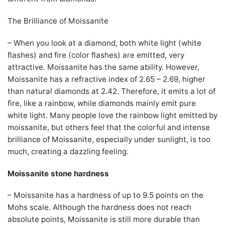
The Brilliance of Moissanite
– When you look at a diamond, both white light (white
flashes) and fire (color flashes) are emitted, very
attractive. Moissanite has the same ability. However,
Moissanite has a refractive index of 2.65 – 2.69, higher
than natural diamonds at 2.42. Therefore, it emits a lot of
fire, like a rainbow, while diamonds mainly emit pure
white light. Many people love the rainbow light emitted by
moissanite, but others feel that the colorful and intense
brilliance of Moissanite, especially under sunlight, is too
much, creating a dazzling feeling.
Moissanite stone hardness
– Moissanite has a hardness of up to 9.5 points on the
Mohs scale. Although the hardness does not reach
absolute points, Moissanite is still more durable than