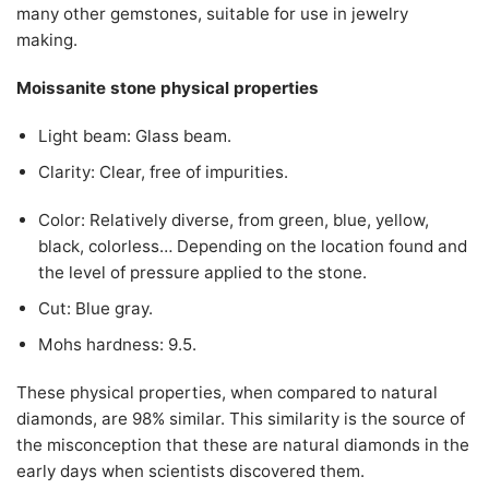
many other gemstones, suitable for use in jewelry
making.
Moissanite stone physical properties
Light beam: Glass beam.
Clarity: Clear, free of impurities.
Color: Relatively diverse, from green, blue, yellow,
black, colorless… Depending on the location found and
the level of pressure applied to the stone.
Cut: Blue gray.
Mohs hardness: 9.5.
These physical properties, when compared to natural
diamonds, are 98% similar. This similarity is the source of
the misconception that these are natural diamonds in the
early days when scientists discovered them.