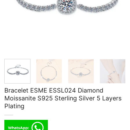
Bracelet ESME ESSL024 Diamond
Moissanite S925 Sterling Silver 5 Layers
Plating