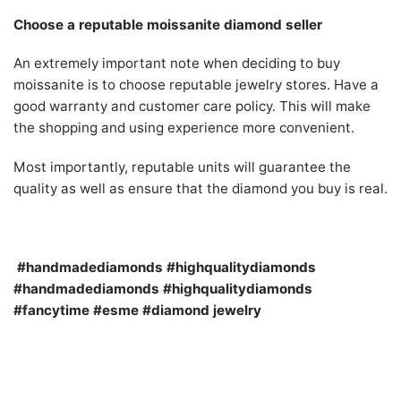
Choose a reputable moissanite diamond seller
An extremely important note when deciding to buy
moissanite is to choose reputable jewelry stores. Have a
good warranty and customer care policy. This will make
the shopping and using experience more convenient.
Most importantly, reputable units will guarantee the
quality as well as ensure that the diamond you buy is real.
#handmadediamonds #highqualitydiamonds
#handmadediamonds #highqualitydiamonds
#fancytime #esme #diamond jewelry