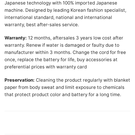
Japanese technology with 100% imported Japanese
machine. Designed by leading Korean fashion specialist,
international standard, national and international
warranty, best after-sales service.
Warranty:
12 months, aftersales 3 years low cost after
warranty. Renew if water is damaged or faulty due to
manufacturer within 3 months. Change the cord for free
once, replace the battery for life, buy accessories at
preferential prices with warranty card
Preservation:
Cleaning the product regularly with blanket
paper from body sweat and limit exposure to chemicals
that protect product color and battery for a long time.