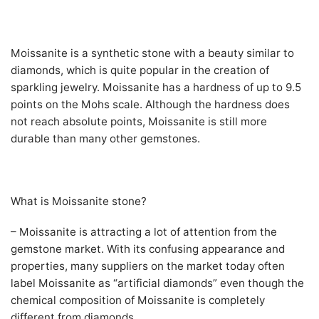
Moissanite is a synthetic stone with a beauty similar to
diamonds, which is quite popular in the creation of
sparkling jewelry. Moissanite has a hardness of up to 9.5
points on the Mohs scale. Although the hardness does
not reach absolute points, Moissanite is still more
durable than many other gemstones.
What is Moissanite stone?
– Moissanite is attracting a lot of attention from the
gemstone market. With its confusing appearance and
properties, many suppliers on the market today often
label Moissanite as “artificial diamonds” even though the
chemical composition of Moissanite is completely
different from diamonds.