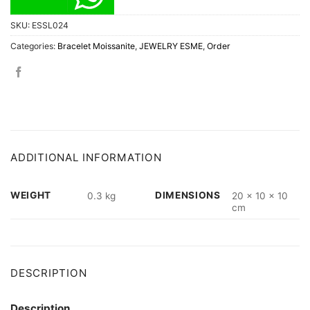
SKU:
ESSL024
Categories:
Bracelet Moissanite
,
JEWELRY ESME
,
Order
ADDITIONAL INFORMATION
WEIGHT
DIMENSIONS
0.3 kg
20 × 10 × 10
cm
DESCRIPTION
Description