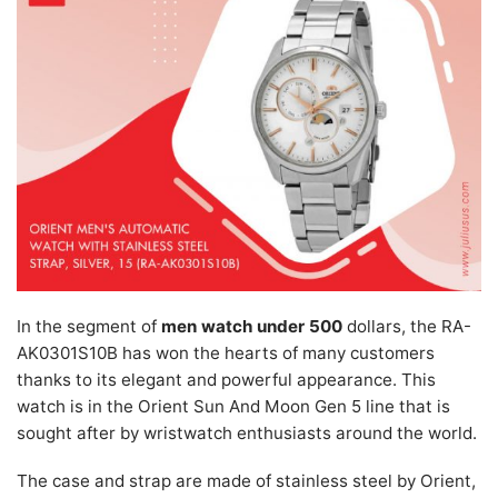
In the segment of
men watch under 500
dollars, the RA-
AK0301S10B has won the hearts of many customers
thanks to its elegant and powerful appearance. This
watch is in the Orient Sun And Moon Gen 5 line that is
sought after by wristwatch enthusiasts around the world.
The case and strap are made of stainless steel by Orient,