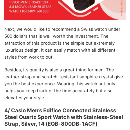
Next, we would like to recommend a Swiss watch under
500 dollars that is well worth the investment. The
attraction of this product is the simple but extremely
luxurious design. It can easily match with all different
styles from work to out.
Besides, its quality is also a great thing for men. The
leather strap and scratch-resistant sapphire crystal give
you the best experience. Wearing this watch not only
helps you keep track of the time accurately but also
elevates your style.
4/ Casio Men’s Edifice Connected Stainless
Steel Quartz Sport Watch with Stainless-Steel
Strap, Silver, 14 (EQB-800DB-1ACF)