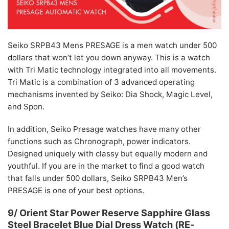
Seiko SRPB43 Mens PRESAGE is a men watch under 500
dollars that won’t let you down anyway. This is a watch
with Tri Matic technology integrated into all movements.
Tri Matic is a combination of 3 advanced operating
mechanisms invented by Seiko: Dia Shock, Magic Level,
and Spon.
In addition, Seiko Presage watches have many other
functions such as Chronograph, power indicators.
Designed uniquely with classy but equally modern and
youthful. If you are in the market to find a good watch
that falls under 500 dollars, Seiko SRPB43 Men’s
PRESAGE is one of your best options.
9/ Orient Star Power Reserve Sapphire Glass
Steel Bracelet Blue Dial Dress Watch (RE-