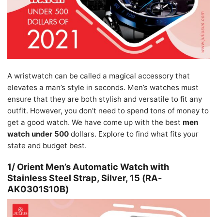
A wristwatch can be called a magical accessory that
elevates a man’s style in seconds. Men’s watches must
ensure that they are both stylish and versatile to fit any
outfit. However, you don’t need to spend tons of money to
get a good watch. We have come up with the best
men
watch under 500
dollars. Explore to find what fits your
state and budget best.
1/ Orient Men’s Automatic Watch with
Stainless Steel Strap, Silver, 15 (RA-
AK0301S10B)