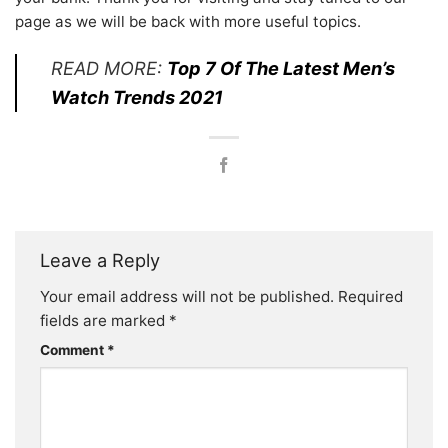
page as we will be back with more useful topics.
READ MORE:
Top 7 Of The Latest Men’s
Watch Trends 2021
Leave a Reply
Your email address will not be published.
Required
fields are marked
*
Comment
*