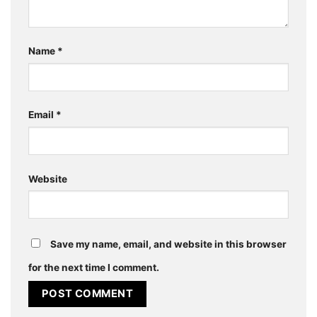
Name
*
Email
*
Website
Save my name, email, and website in this browser
for the next time I comment.