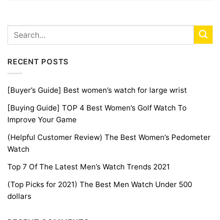
RECENT POSTS
[Buyer’s Guide] Best women’s watch for large wrist
[Buying Guide] TOP 4 Best Women’s Golf Watch To
Improve Your Game
(Helpful Customer Review) The Best Women’s Pedometer
Watch
Top 7 Of The Latest Men’s Watch Trends 2021
(Top Picks for 2021) The Best Men Watch Under 500
dollars