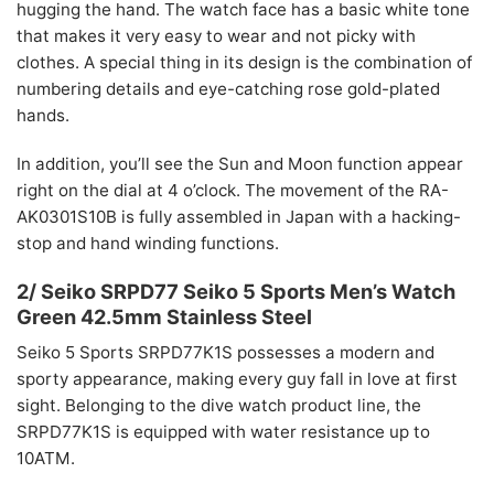
hugging the hand. The watch face has a basic white tone
that makes it very easy to wear and not picky with
clothes. A special thing in its design is the combination of
numbering details and eye-catching rose gold-plated
hands.
In addition, you’ll see the Sun and Moon function appear
right on the dial at 4 o’clock. The movement of the RA-
AK0301S10B is fully assembled in Japan with a hacking-
stop and hand winding functions.
2/ Seiko SRPD77 Seiko 5 Sports Men’s Watch
Green 42.5mm Stainless Steel
Seiko 5 Sports SRPD77K1S possesses a modern and
sporty appearance, making every guy fall in love at first
sight. Belonging to the dive watch product line, the
SRPD77K1S is equipped with water resistance up to
10ATM.