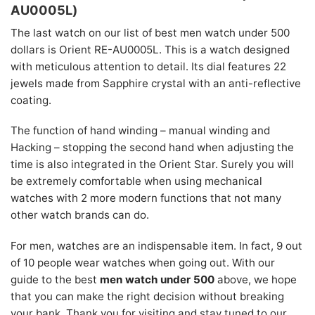
AU0005L)
The last watch on our list of best men watch under 500
dollars is Orient RE-AU0005L. This is a watch designed
with meticulous attention to detail. Its dial features 22
jewels made from Sapphire crystal with an anti-reflective
coating.
The function of hand winding – manual winding and
Hacking – stopping the second hand when adjusting the
time is also integrated in the Orient Star. Surely you will
be extremely comfortable when using mechanical
watches with 2 more modern functions that not many
other watch brands can do.
For men, watches are an indispensable item. In fact, 9 out
of 10 people wear watches when going out. With our
guide to the best
men watch under 500
above, we hope
that you can make the right decision without breaking
your bank. Thank you for visiting and stay tuned to our