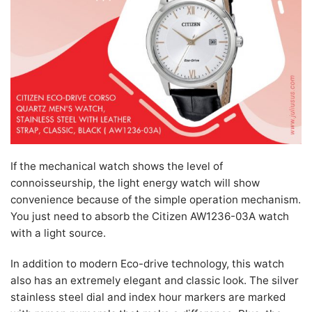
If the mechanical watch shows the level of
connoisseurship, the light energy watch will show
convenience because of the simple operation mechanism.
You just need to absorb the Citizen AW1236-03A watch
with a light source.
In addition to modern Eco-drive technology, this watch
also has an extremely elegant and classic look. The silver
stainless steel dial and index hour markers are marked