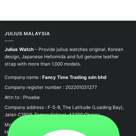
JULIUS MALAYSIA
Julius Watch
– Provide julius watches original. Korean
design, Japanese
Hellomida
and full genuine leather
strap with more than 1,000 models.
Company name :
Fancy Time Trading sdn bhd
Company register number : 202201031277
Attn to : Phoebe
Company address : F-5-8, The Latitude (Loading Bay),
Jalan C180/1, Taman Katsuri, 43200 Cheras
Mobile no : 0132458917
Hotline: +62105523580