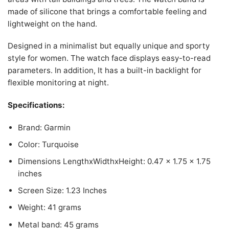
made of silicone that brings a comfortable feeling and
lightweight on the hand.
Designed in a minimalist but equally unique and sporty
style for women. The watch face displays easy-to-read
parameters. In addition, It has a built-in backlight for
flexible monitoring at night.
Specifications:
Brand: Garmin
Color: Turquoise
Dimensions LengthxWidthxHeight: 0.47 x 1.75 x 1.75
inches
Screen Size: 1.23 Inches
Weight: 41 grams
Metal band: 45 grams