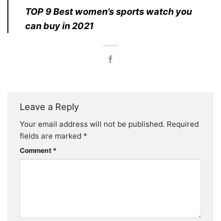
TOP 9 Best women’s sports watch you
can buy in 2021
Leave a Reply
Your email address will not be published.
Required
fields are marked
*
Comment
*