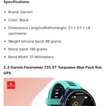
Specifications:
Brand: Garmin
Color: Black
Dimensions LengthxWidthxHeight: 5.1 x 5.1 x 1.8
centimeter
Weight silicone band: 98 grams
Metal band: 196 grams
Band Width: 51 Millimeters
2.3 Garmin Forerunner 735 XT Turquoise-Blue Pack Run
GPS