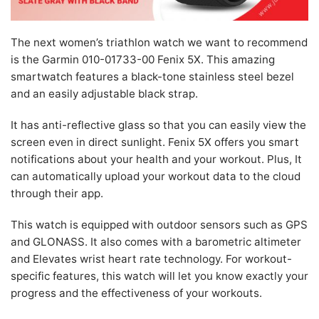
The next women’s triathlon watch we want to recommend
is the Garmin 010-01733-00 Fenix 5X. This amazing
smartwatch features a black-tone stainless steel bezel
and an easily adjustable black strap.
It has anti-reflective glass so that you can easily view the
screen even in direct sunlight. Fenix 5X offers you smart
notifications about your health and your workout. Plus, It
can automatically upload your workout data to the cloud
through their app.
This watch is equipped with outdoor sensors such as GPS
and GLONASS. It also comes with a barometric altimeter
and Elevates wrist heart rate technology. For workout-
specific features, this watch will let you know exactly your
progress and the effectiveness of your workouts.