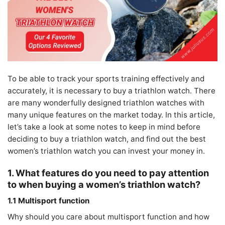
To be able to track your sports training effectively and
accurately, it is necessary to buy a triathlon watch. There
are many wonderfully designed triathlon watches with
many unique features on the market today. In this article,
let’s take a look at some notes to keep in mind before
deciding to buy a triathlon watch, and find out the best
women’s triathlon watch you can invest your money in.
1. What features do you need to pay attention
to when buying a women’s triathlon watch?
1.1 Multisport function
Why should you care about multisport function and how