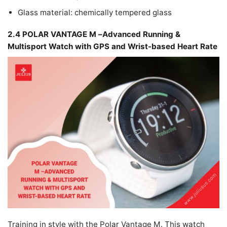
Glass material: chemically tempered glass
2.4 POLAR VANTAGE M –Advanced Running &
Multisport Watch with GPS and Wrist-based Heart Rate
Training in style with the Polar Vantage M. This watch