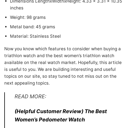
Dimensions LengthxWidthxHeight: 4.33 x 3.31 x 10.35
inches
Weight: 98 grams
Metal band: 45 grams
Material: Stainless Steel
Now you know which features to consider when buying a
triathlon watch and the best women’s triathlon watch
available on the real watch market. Hopefully, this article
is useful to you. We are building interesting and useful
topics on our site, so stay tuned to not miss out on the
next appealing topics.
READ MORE:
(Helpful Customer Review) The Best
Women’s Pedometer Watch