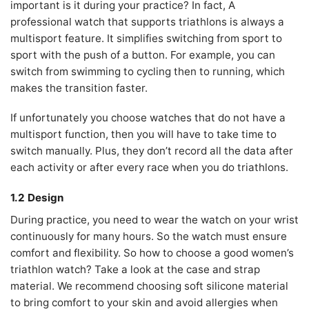
important is it during your practice? In fact, A
professional watch that supports triathlons is always a
multisport feature. It simplifies switching from sport to
sport with the push of a button. For example, you can
switch from swimming to cycling then to running, which
makes the transition faster.
If unfortunately you choose watches that do not have a
multisport function, then you will have to take time to
switch manually. Plus, they don’t record all the data after
each activity or after every race when you do triathlons.
1.2 Design
During practice, you need to wear the watch on your wrist
continuously for many hours. So the watch must ensure
comfort and flexibility. So how to choose a good women’s
triathlon watch? Take a look at the case and strap
material. We recommend choosing soft silicone material
to bring comfort to your skin and avoid allergies when