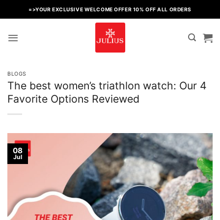
Skip
=>YOUR EXCLUSIVE WELCOME OFFER 10% OFF ALL ORDERS
to
content
BLOGS
The best women’s triathlon watch: Our 4
Favorite Options Reviewed
08
Jul