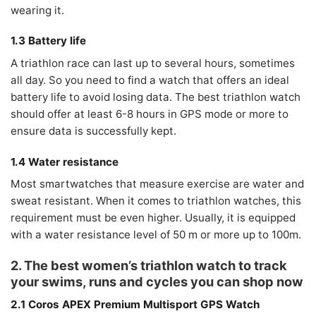
wearing it.
1.3 Battery life
A triathlon race can last up to several hours, sometimes
all day. So you need to find a watch that offers an ideal
battery life to avoid losing data. The best triathlon watch
should offer at least 6-8 hours in GPS mode or more to
ensure data is successfully kept.
1.4 Water resistance
Most smartwatches that measure exercise are water and
sweat resistant. When it comes to triathlon watches, this
requirement must be even higher. Usually, it is equipped
with a water resistance level of 50 m or more up to 100m.
2. The best women’s triathlon watch to track
your swims, runs and cycles you can shop now
2.1 Coros APEX Premium Multisport GPS Watch