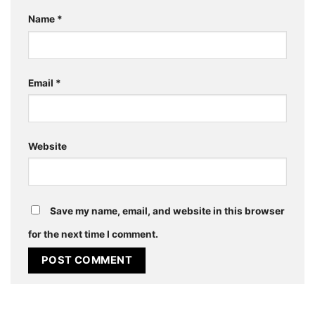
Name
*
Email
*
Website
Save my name, email, and website in this browser
for the next time I comment.