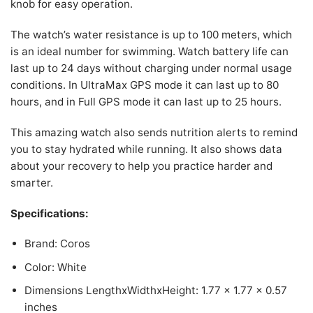
knob for easy operation.
The watch’s water resistance is up to 100 meters, which
is an ideal number for swimming. Watch battery life can
last up to 24 days without charging under normal usage
conditions. In UltraMax GPS mode it can last up to 80
hours, and in Full GPS mode it can last up to 25 hours.
This amazing watch also sends nutrition alerts to remind
you to stay hydrated while running. It also shows data
about your recovery to help you practice harder and
smarter.
Specifications:
Brand: Coros
Color: White
Dimensions LengthxWidthxHeight: 1.77 x 1.77 x 0.57
inches