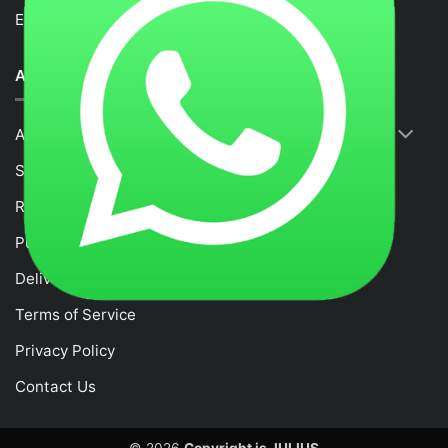
Email :
fancytime.juliusmalaysia@gmail.com
ABOUT US
About Us
Shop
RETURNS & REFUND POLICY
Purchase and Payment Instruction
Delivery Policy
Terms of Service
Privacy Policy
Contact Us
© 2026
Copyright is JULIUS