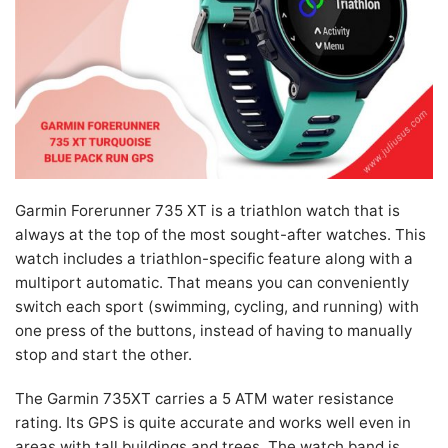
Garmin Forerunner 735 XT is a triathlon watch that is
always at the top of the most sought-after watches. This
watch includes a triathlon-specific feature along with a
multiport automatic. That means you can conveniently
switch each sport (swimming, cycling, and running) with
one press of the buttons, instead of having to manually
stop and start the other.
The Garmin 735XT carries a 5 ATM water resistance
rating. Its GPS is quite accurate and works well even in
areas with tall buildings and trees. The watch band is