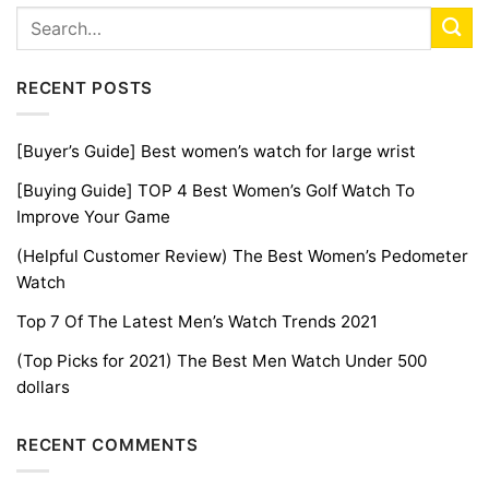
RECENT POSTS
[Buyer’s Guide] Best women’s watch for large wrist
[Buying Guide] TOP 4 Best Women’s Golf Watch To
Improve Your Game
(Helpful Customer Review) The Best Women’s Pedometer
Watch
Top 7 Of The Latest Men’s Watch Trends 2021
(Top Picks for 2021) The Best Men Watch Under 500
dollars
RECENT COMMENTS