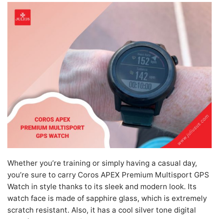
Whether you’re training or simply having a casual day,
you’re sure to carry Coros APEX Premium Multisport GPS
Watch in style thanks to its sleek and modern look. Its
watch face is made of sapphire glass, which is extremely
scratch resistant. Also, it has a cool silver tone digital