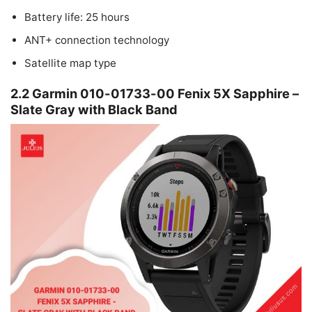
Battery life: 25 hours
ANT+ connection technology
Satellite map type
2.2 Garmin 010-01733-00 Fenix 5X Sapphire –
Slate Gray with Black Band