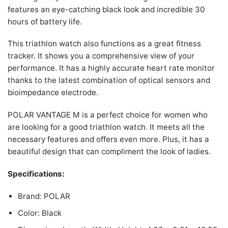
features an eye-catching black look and incredible 30
hours of battery life.
This triathlon watch also functions as a great fitness
tracker. It shows you a comprehensive view of your
performance. It has a highly accurate heart rate monitor
thanks to the latest combination of optical sensors and
bioimpedance electrode.
POLAR VANTAGE M is a perfect choice for women who
are looking for a good triathlon watch. It meets all the
necessary features and offers even more. Plus, it has a
beautiful design that can compliment the look of ladies.
Specifications:
Brand: POLAR
Color: Black